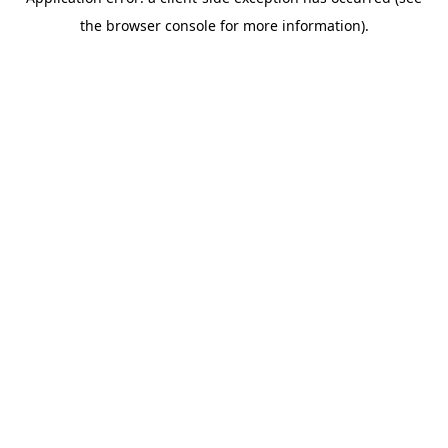
the browser console for more information).