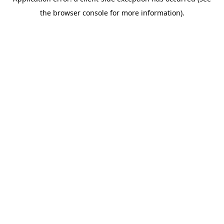
the browser console for more information).