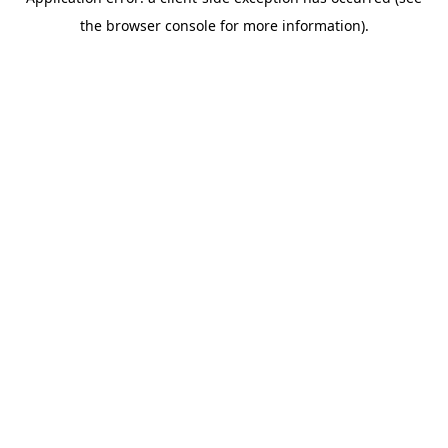
the browser console for more information).