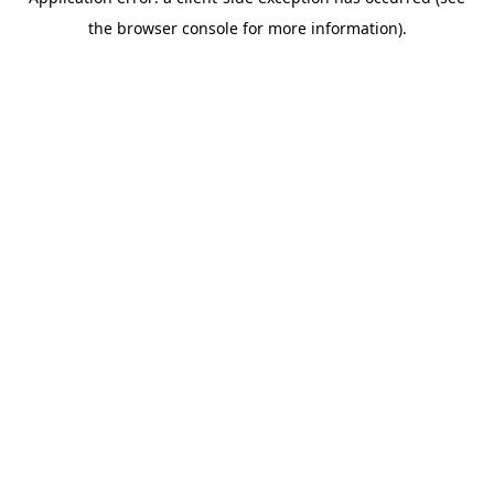
the browser console for more information).