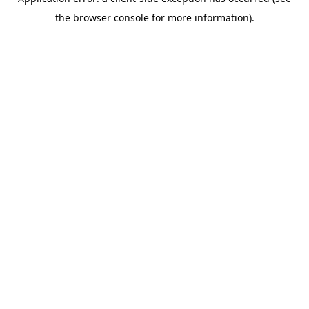
the browser console for more information).