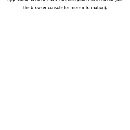
the browser console for more information).