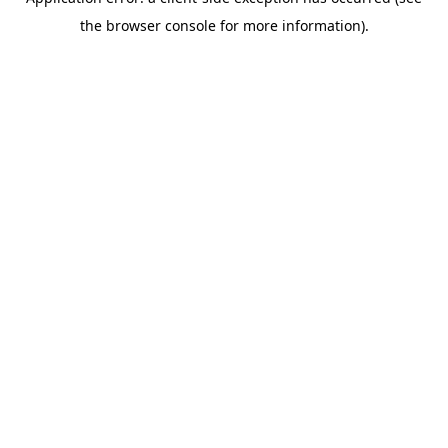
the browser console for more information).