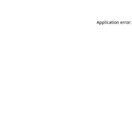
Application error: