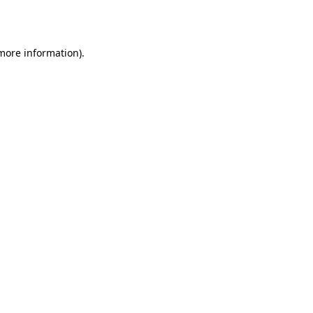
 more information).