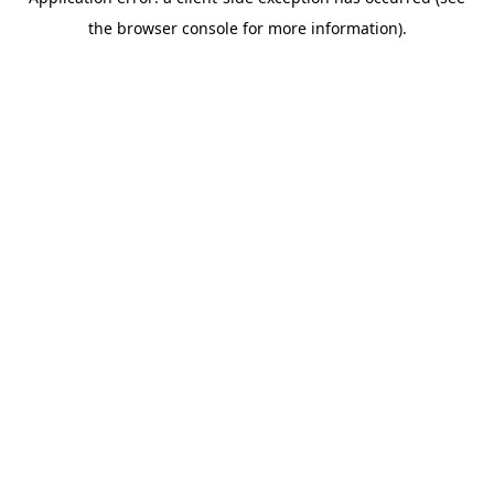
the browser console for more information).