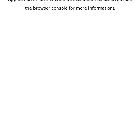
the browser console for more information).