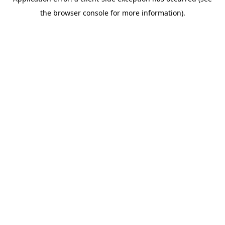
the browser console for more information).