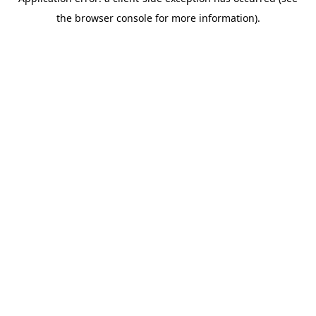
the browser console for more information).