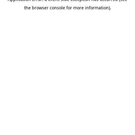
the browser console for more information).