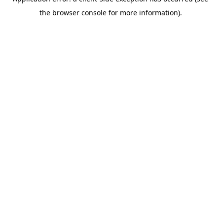
the browser console for more information).