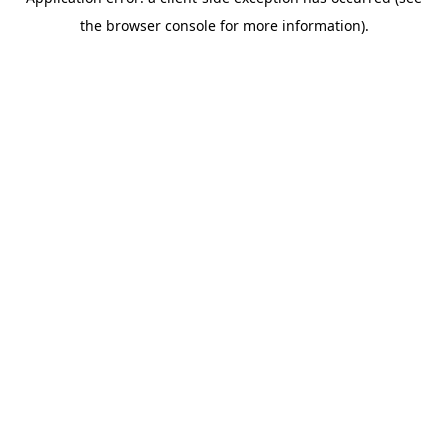
the browser console for more information).