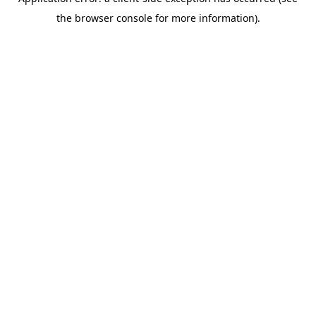
the browser console for more information).