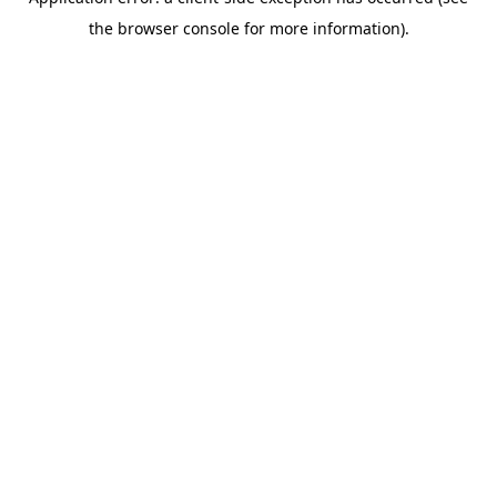
the browser console for more information).