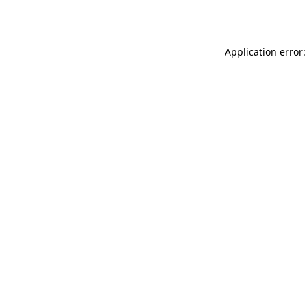
Application error: