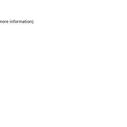
 more information).