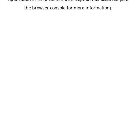
the browser console for more information).