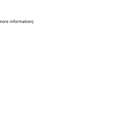
 more information).