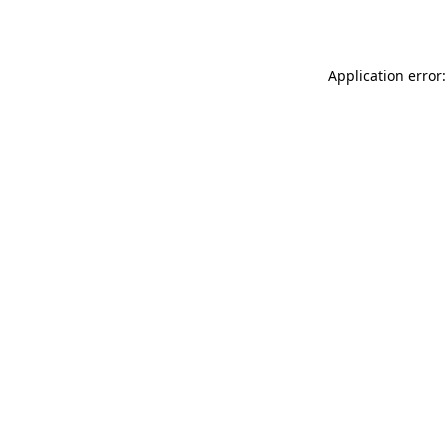
Application error: