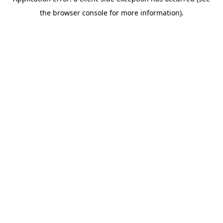
the browser console for more information).