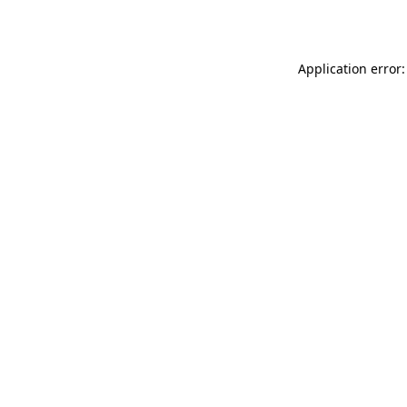
Application error: