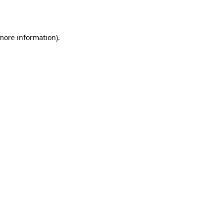
 more information).