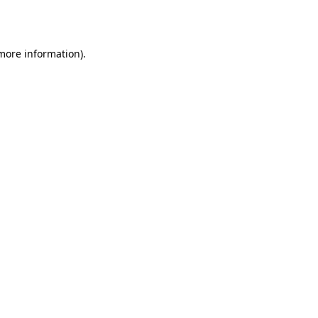
 more information).