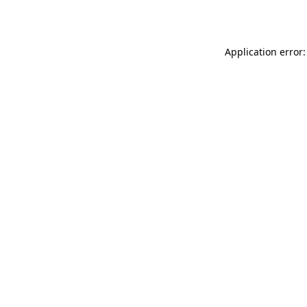
Application error: