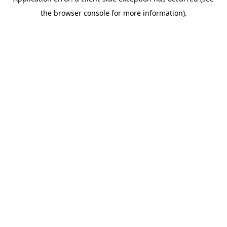
the browser console for more information).