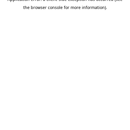
the browser console for more information).