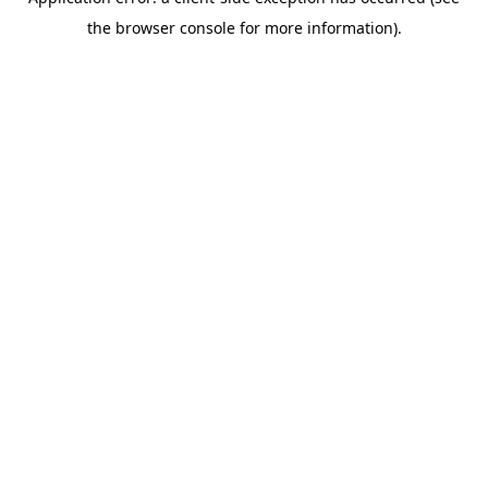
the browser console for more information).