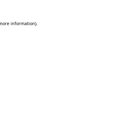
 more information).