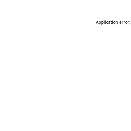
Application error: