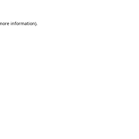
 more information).