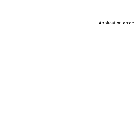
Application error: