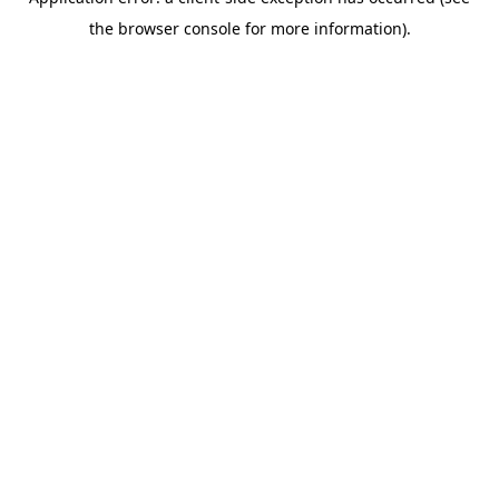
the browser console for more information).