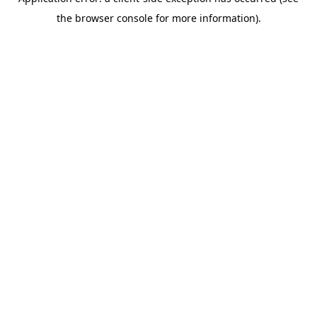
the browser console for more information).