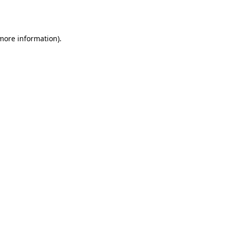
 more information).