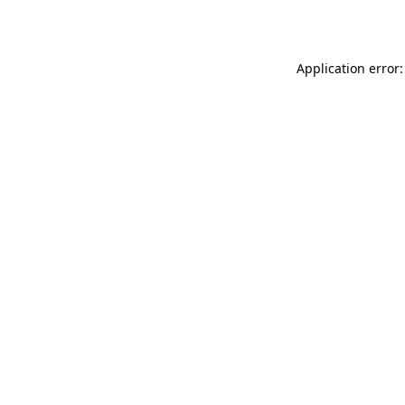
Application error: