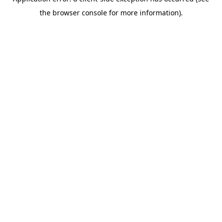
the browser console for more information).