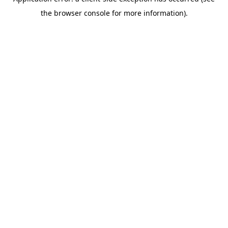
the browser console for more information).