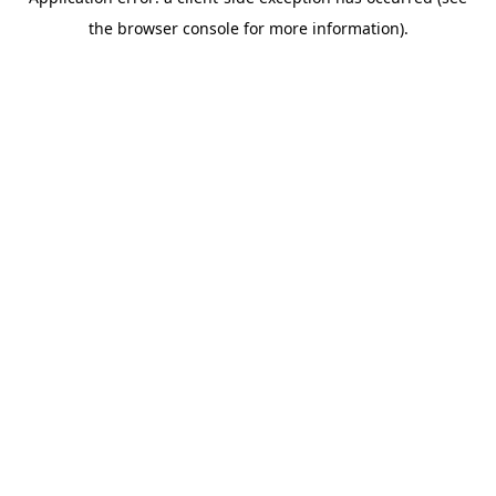
the browser console for more information).