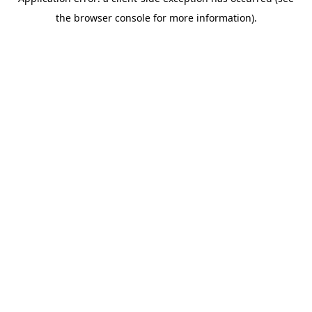
the browser console for more information).