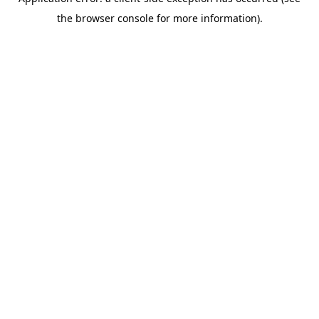
the browser console for more information).