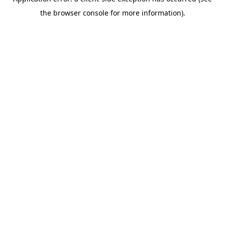
the browser console for more information).