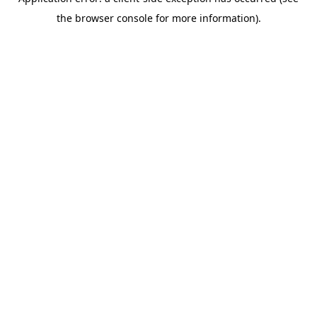
the browser console for more information).