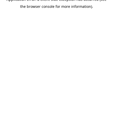
the browser console for more information).