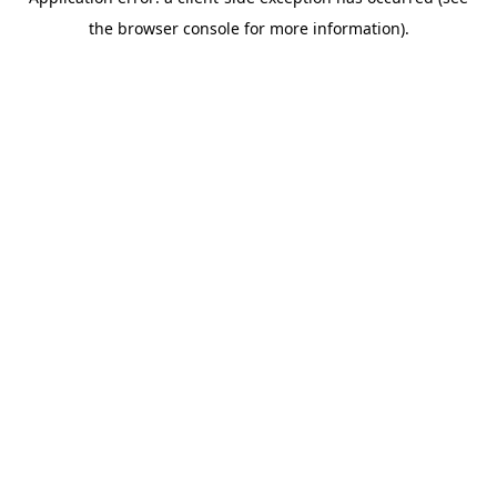
the browser console for more information).