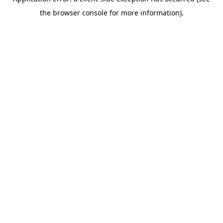
the browser console for more information).