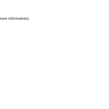
 more information).