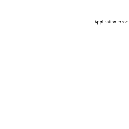
Application error: