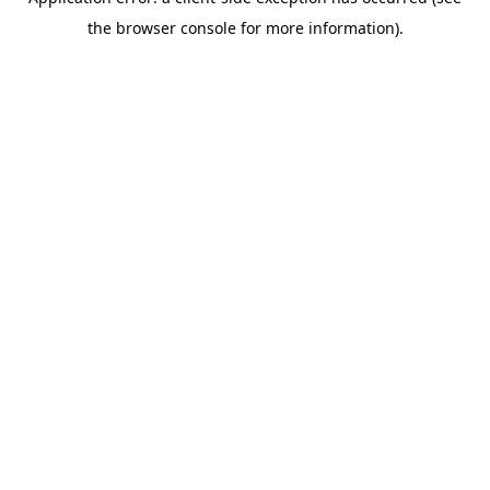
the browser console for more information).