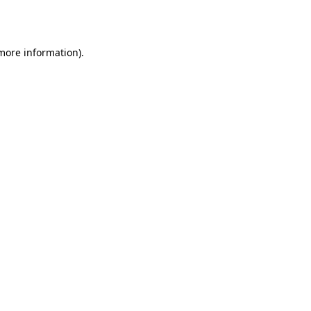
 more information).