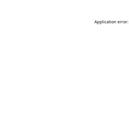
Application error: