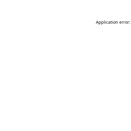
Application error: