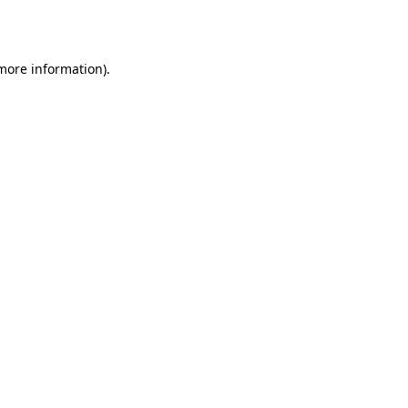
 more information).