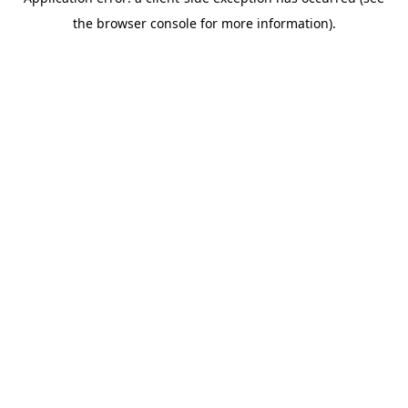
the browser console for more information).