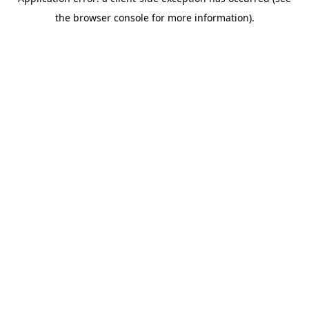
the browser console for more information).