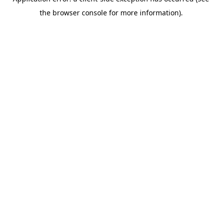
the browser console for more information).