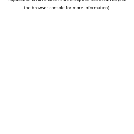
the browser console for more information).