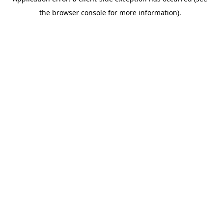
the browser console for more information).